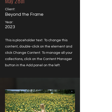
May 28th
Client:
Beyond the Frame
Year:
2023
This is placeholder text. To change this
content, double-click on the element and
click Change Content. To manage all your
collections, click on the Content Manager
button in the Add panel on the left.